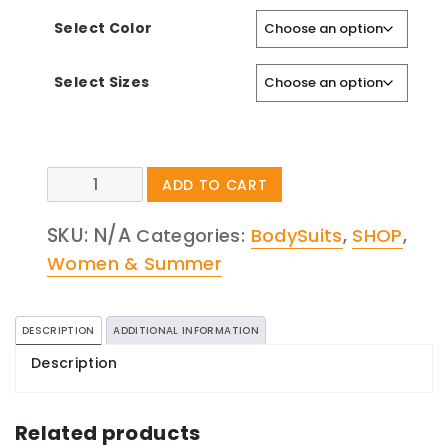
Select Color
Select Sizes
Snakeskin
ADD TO CART
Print
Top
SKU:
N/A
Categories:
BodySuits
,
SHOP
,
quantity
Women & Summer
DESCRIPTION
ADDITIONAL INFORMATION
Description
Related products