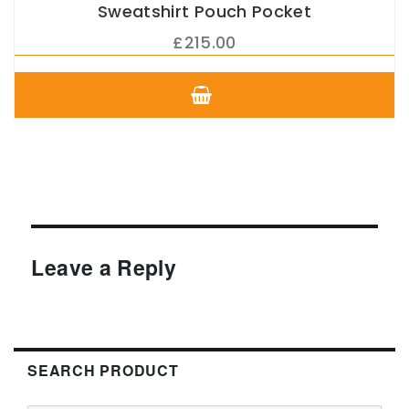
Sweatshirt Pouch Pocket
£
215.00
This
product
has
multiple
variants.
The
options
may
be
chosen
Leave a Reply
on
the
product
page
SEARCH PRODUCT