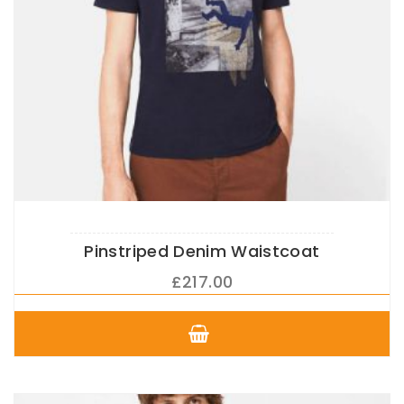
Pinstriped Denim Waistcoat
£
217.00
This
product
has
multiple
variants.