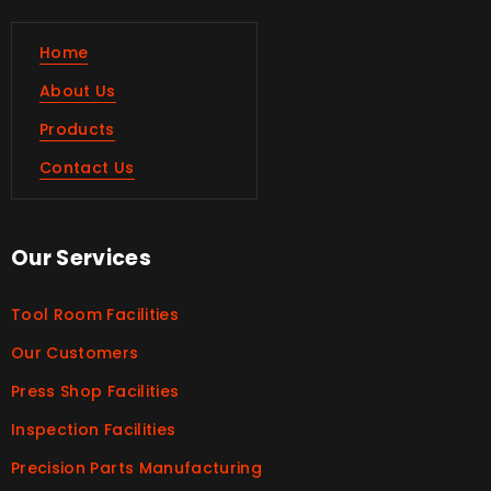
Home
About Us
Products
Contact Us
Our Services
Tool Room Facilities
Our Customers
Press Shop Facilities
Inspection Facilities
Precision Parts Manufacturing