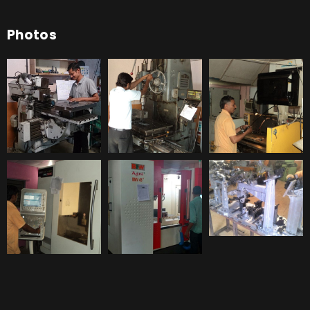
Photos