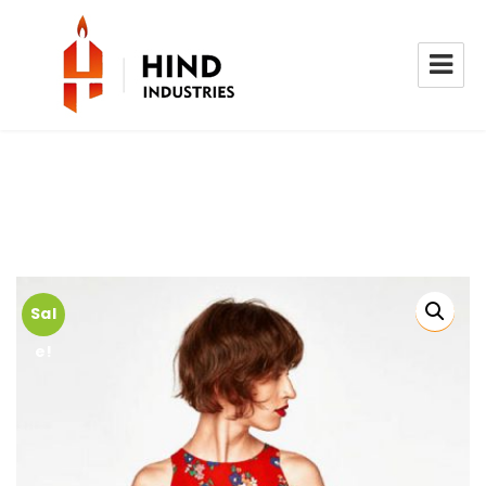
Sal
e!