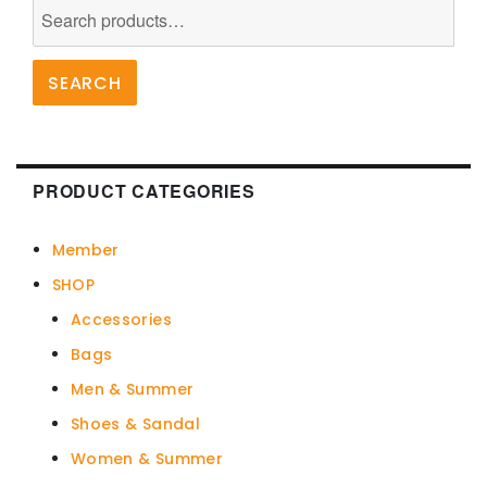
Search
for:
SEARCH
PRODUCT CATEGORIES
Member
SHOP
Accessories
Bags
Men & Summer
Shoes & Sandal
Women & Summer