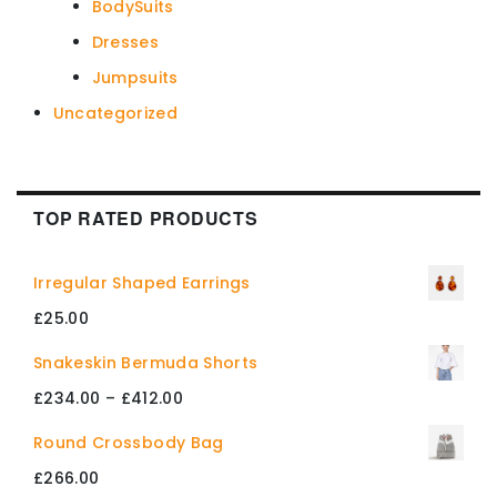
BodySuits
Dresses
Jumpsuits
Uncategorized
TOP RATED PRODUCTS
Irregular Shaped Earrings
£
25.00
Snakeskin Bermuda Shorts
Price
£
234.00
–
£
412.00
range:
Round Crossbody Bag
£234.00
£
266.00