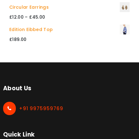
through
Circular Earrings
£412.00
Price
£
12.00
–
£
45.00
range:
Edition Eibbed Top
£12.00
£
189.00
through
£45.00
About Us
+91 9975959769
Quick Link