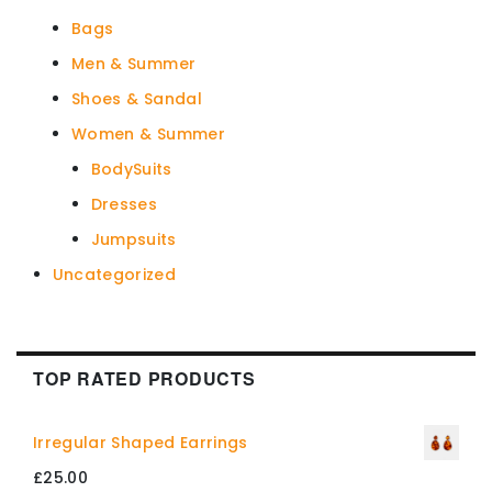
Bags
Men & Summer
Shoes & Sandal
Women & Summer
BodySuits
Dresses
Jumpsuits
Uncategorized
TOP RATED PRODUCTS
Irregular Shaped Earrings
£
25.00