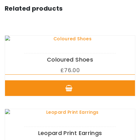
Related products
Coloured Shoes
£
76.00
This
product
has
multiple
variants.
The
options
may
Leopard Print Earrings
be
chosen