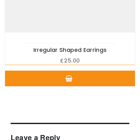
Irregular Shaped Earrings
£
25.00
This
product
has
multiple
variants.
The
options
may
be
chosen
Leave a Reply
on