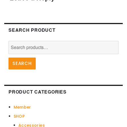
the
product
page
SEARCH PRODUCT
Search
for:
SEARCH
PRODUCT CATEGORIES
Member
SHOP
Accessories