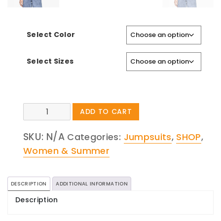
Select Color
Select Sizes
Snakeskin
ADD TO CART
Bermuda
SKU:
N/A
Shorts
Categories:
Jumpsuits
,
SHOP
,
quantity
Women & Summer
DESCRIPTION
ADDITIONAL INFORMATION
Description