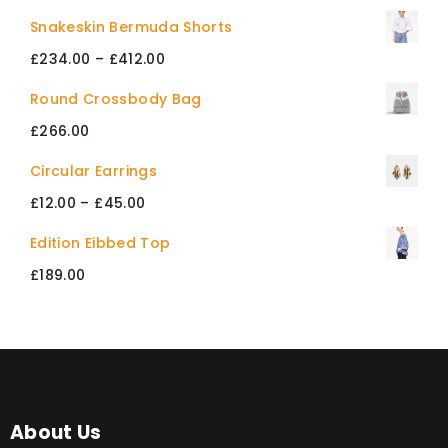
Snakeskin Bermuda Shorts
£
234.00
–
£
412.00
Price
range:
Round Crossbody Bag
£234.00
£
266.00
through
Circular Earrings
£412.00
£
12.00
–
£
45.00
Price
range:
Edition Eibbed Top
£12.00
£
189.00
through
£45.00
About Us