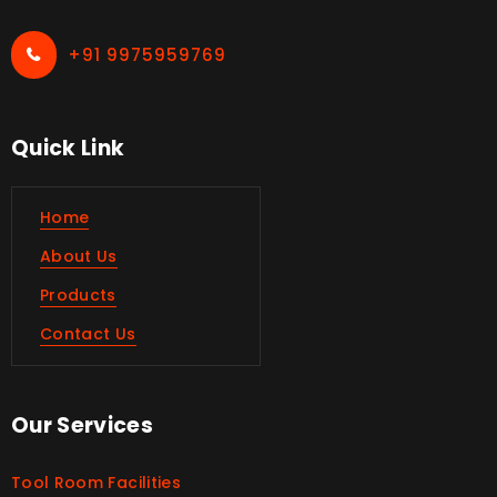
+91 9975959769
Quick Link
Home
About Us
Products
Contact Us
Our Services
Tool Room Facilities