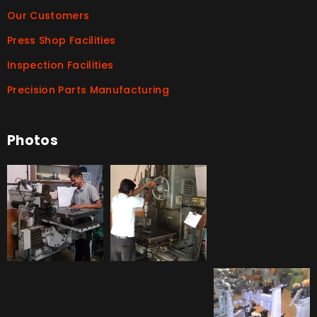
Our Customers
Press Shop Facilities
Inspection Facilities
Precision Parts Manufacturing
Photos