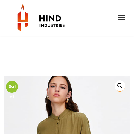
Sal
e!