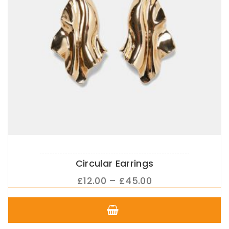
product
page
Circular Earrings
Price
£
12.00
–
£
45.00
range:
This
£12.00
product
has
through