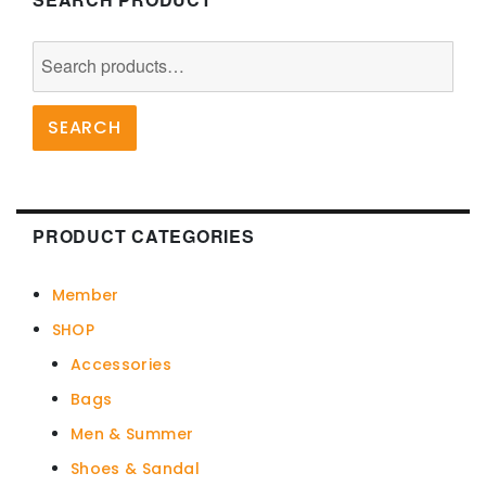
Search
for:
SEARCH
PRODUCT CATEGORIES
Member
SHOP
Accessories
Bags
Men & Summer
Shoes & Sandal