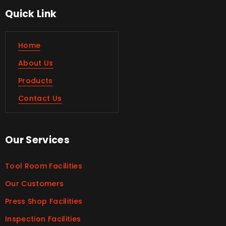
Quick Link
Home
About Us
Products
Contact Us
Our Services
Tool Room Facilities
Our Customers
Press Shop Facilities
Inspection Facilities