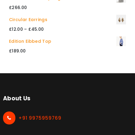
£234.00
£
266.00
through
Circular Earrings
£412.00
Price
£
12.00
–
£
45.00
range:
Edition Eibbed Top
£12.00
£
189.00
through
£45.00
About Us
+91 9975959769