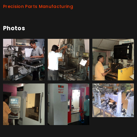
Precision Parts Manufacturing
Photos