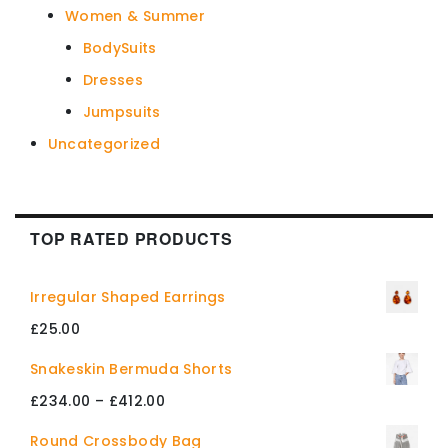
Women & Summer
BodySuits
Dresses
Jumpsuits
Uncategorized
TOP RATED PRODUCTS
Irregular Shaped Earrings
£
25.00
Snakeskin Bermuda Shorts
Price
£
234.00
–
£
412.00
range:
Round Crossbody Bag