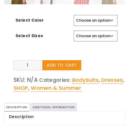
Select Color
Select Sizes
Jumpsuit
ADD TO CART
With
Buttons
SKU:
N/A
Categories:
BodySuits
,
Dresses
,
quantity
SHOP
,
Women & Summer
DESCRIPTION
ADDITIONAL INFORMATION
Description