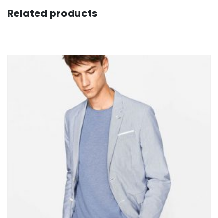
Related products