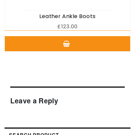
Leather Ankle Boots
£
123.00
This
product
has
multiple
variants.
The
options
may
be
chosen
Leave a Reply
on
the
product
page
SEARCH PRODUCT